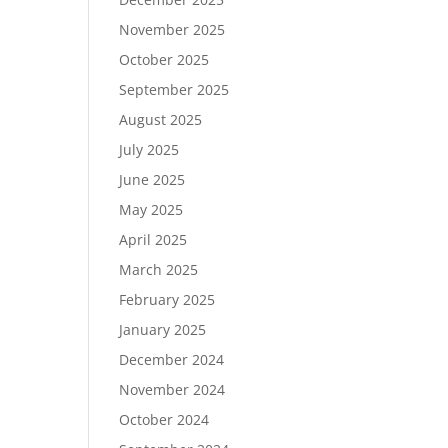
November 2025
October 2025
September 2025
August 2025
July 2025
June 2025
May 2025
April 2025
March 2025
February 2025
January 2025
December 2024
November 2024
October 2024