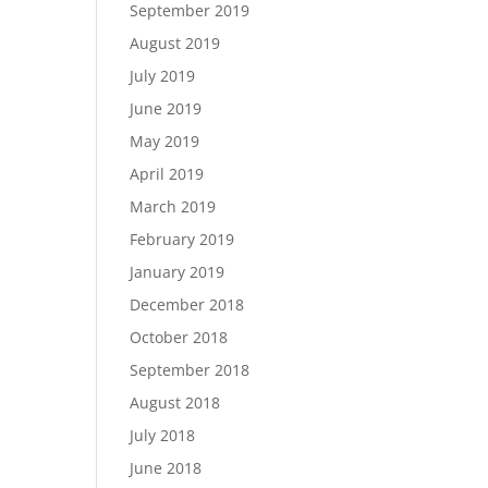
September 2019
August 2019
July 2019
June 2019
May 2019
April 2019
March 2019
February 2019
January 2019
December 2018
October 2018
September 2018
August 2018
July 2018
June 2018