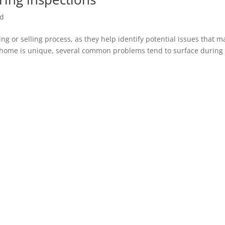
ed
ing or selling process, as they help identify potential issues that m
ery home is unique, several common problems tend to surface during