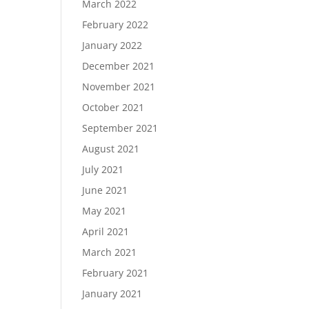
March 2022
February 2022
January 2022
December 2021
November 2021
October 2021
September 2021
August 2021
July 2021
June 2021
May 2021
April 2021
March 2021
February 2021
January 2021