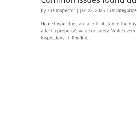
by
The Inspector
|
Jan 22, 2025
|
Uncategoriz
Home inspections are a critical step in the buy
affect a property’s value or safety. While ev
inspections. 1. Roofing...