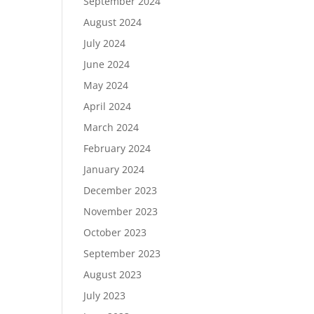
September 2024
August 2024
July 2024
June 2024
May 2024
April 2024
March 2024
February 2024
January 2024
December 2023
November 2023
October 2023
September 2023
August 2023
July 2023