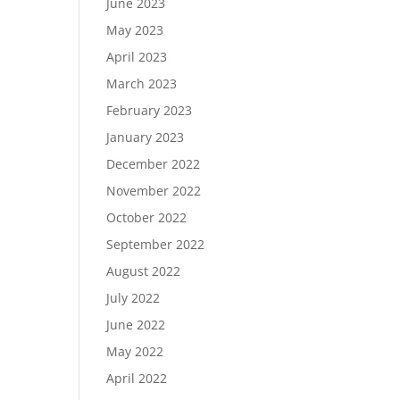
June 2023
May 2023
April 2023
March 2023
February 2023
January 2023
December 2022
November 2022
October 2022
September 2022
August 2022
July 2022
June 2022
May 2022
April 2022