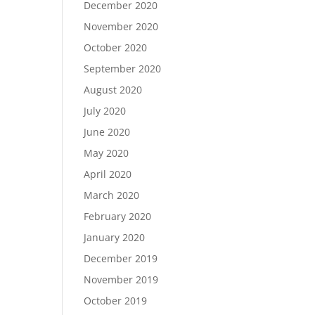
December 2020
November 2020
October 2020
September 2020
August 2020
July 2020
June 2020
May 2020
April 2020
March 2020
February 2020
January 2020
December 2019
November 2019
October 2019