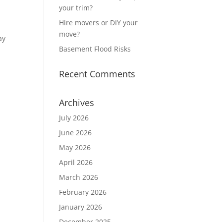
your trim?
Hire movers or DIY your
move?
ay
Basement Flood Risks
Recent Comments
Archives
July 2026
June 2026
May 2026
April 2026
March 2026
February 2026
January 2026
December 2025