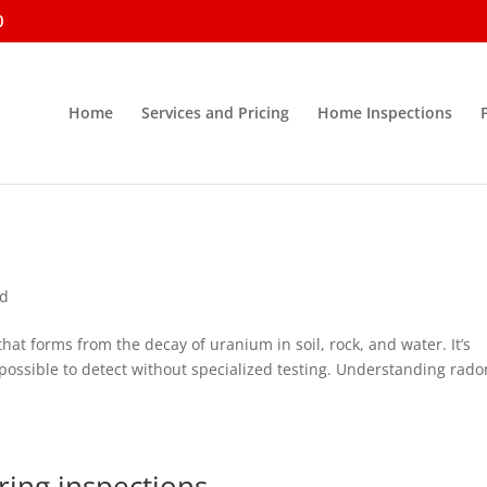
0
Home
Services and Pricing
Home Inspections
ed
that forms from the decay of uranium in soil, rock, and water. It’s
impossible to detect without specialized testing. Understanding rado
ing inspections