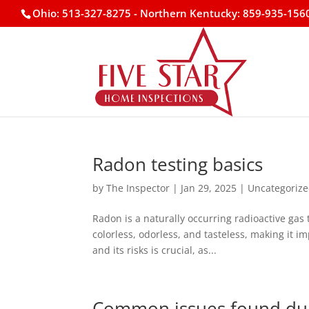
Ohio: 513-327-8275
- Northern Kentucky: 859-935-156
Radon testing basics
by
The Inspector
|
Jan 29, 2025
|
Uncategoriz
Radon is a naturally occurring radioactive gas 
colorless, odorless, and tasteless, making it 
and its risks is crucial, as...
Common issues found dur