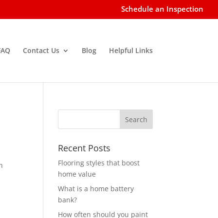
Schedule an Inspection
FAQ
Contact Us
Blog
Helpful Links
Recent Posts
Flooring styles that boost
n
home value
What is a home battery
bank?
How often should you paint