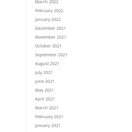
March 2022
February 2022
January 2022
December 2021
November 2021
October 2021
September 2021
August 2021
July 2021
June 2021
May 2021
April 2021
March 2021
February 2021
January 2021