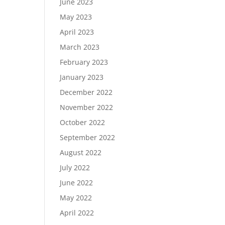
June 2023
May 2023
April 2023
March 2023
February 2023
January 2023
December 2022
November 2022
October 2022
September 2022
August 2022
July 2022
June 2022
May 2022
April 2022