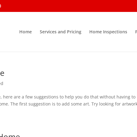
0
Home
Services and Pricing
Home Inspections
me
ed
e, here are a few suggestions to help you do that without having to
 The first suggestion is to add some art. Try looking for artwork
r Home