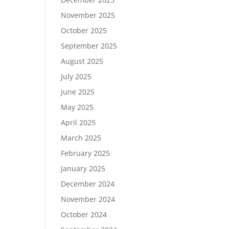
November 2025
October 2025
September 2025
August 2025
July 2025
June 2025
May 2025
April 2025
March 2025
February 2025
January 2025
December 2024
November 2024
October 2024