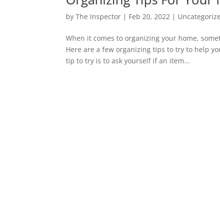
by
The Inspector
|
Feb 20, 2022
|
Uncategoriz
When it comes to organizing your home, some
Here are a few organizing tips to try to help y
tip to try is to ask yourself if an item...