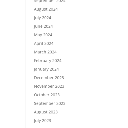
September 2024
August 2024
July 2024
June 2024
May 2024
April 2024
March 2024
February 2024
January 2024
December 2023
November 2023
October 2023
September 2023
August 2023
July 2023