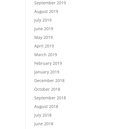
September 2019
August 2019
July 2019
June 2019
May 2019
April 2019
March 2019
February 2019
January 2019
December 2018
October 2018
September 2018
August 2018
July 2018
June 2018