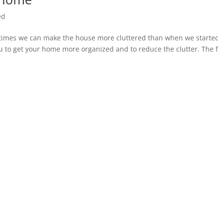
ed
times we can make the house more cluttered than when we starte
ou to get your home more organized and to reduce the clutter. The f