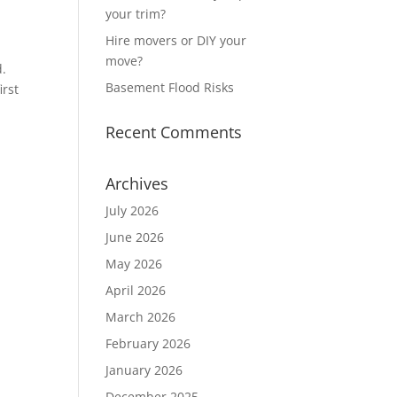
your trim?
Hire movers or DIY your
move?
d.
Basement Flood Risks
irst
Recent Comments
Archives
July 2026
June 2026
May 2026
April 2026
March 2026
February 2026
January 2026
December 2025