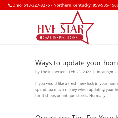
Ohio: 513-327-8275
- Northern Kentucky: 859-935-156
Ways to update your ho
by
The Inspector
|
Feb 25, 2022
|
Uncategoriz
If you would like a fresh new look in your hom
spend too much money when updating your home.
thrift shops or antique stores. Normally...
Organizing Tips For You