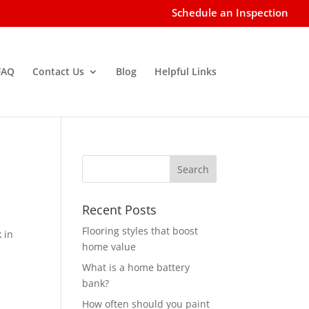
Schedule an Inspection
FAQ
Contact Us
Blog
Helpful Links
Recent Posts
Flooring styles that boost
 in
home value
What is a home battery
bank?
How often should you paint