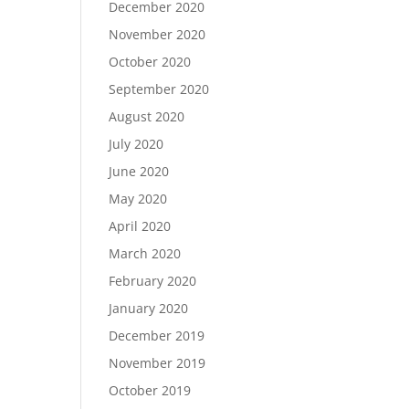
December 2020
November 2020
October 2020
September 2020
August 2020
July 2020
June 2020
May 2020
April 2020
March 2020
February 2020
January 2020
December 2019
November 2019
October 2019