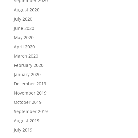
September 2020
August 2020
July 2020
June 2020
May 2020
April 2020
March 2020
February 2020
January 2020
December 2019
November 2019
October 2019
September 2019
August 2019
July 2019