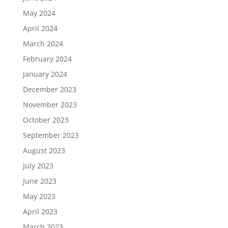
May 2024
April 2024
March 2024
February 2024
January 2024
December 2023
November 2023
October 2023
September 2023
August 2023
July 2023
June 2023
May 2023
April 2023
March 2023