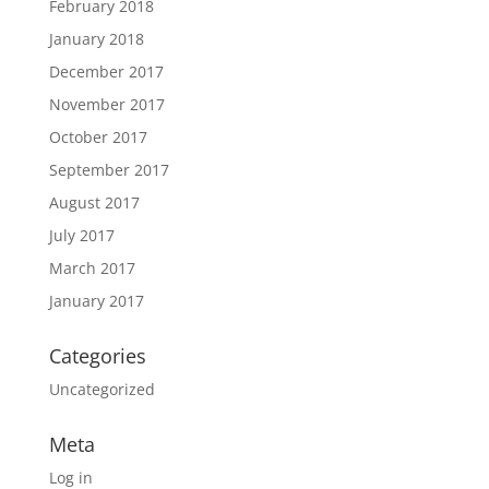
February 2018
January 2018
December 2017
November 2017
October 2017
September 2017
August 2017
July 2017
March 2017
January 2017
Categories
Uncategorized
Meta
Log in