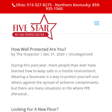
Ohio: 513-327-8275
- Northern Kentucky: 859-
935-1560
How Well Protected Are You?
by
The Inspector
|
Dec 31, 2020
|
Uncategorized
During this past year, more people than ever have
learned how to keep safe in a hostile environment.
Wearing a facemask is a way to protect yourself and
others against the spread of airborne contaminants,
but there are many situations in life where PPE
(Personal...
Looking For A New Floor?