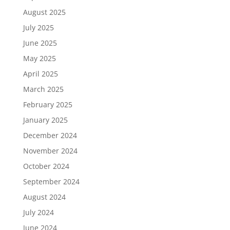
August 2025
July 2025
June 2025
May 2025
April 2025
March 2025
February 2025
January 2025
December 2024
November 2024
October 2024
September 2024
August 2024
July 2024
June 2024