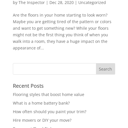
by
The Inspector
|
Dec 28, 2020
|
Uncategorized
Are the floors in your home starting to look worn?
Maybe you are getting tired of the pattern or colors
and want to get something new? While your floors
might not be the first thing you think of when you
walk into a room, they have a huge impact on the
appearance of...
Recent Posts
Flooring styles that boost home value
What is a home battery bank?
How often should you paint your trim?
Hire movers or DIY your move?