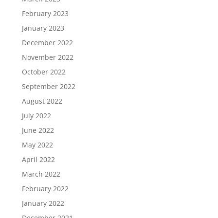
February 2023
January 2023
December 2022
November 2022
October 2022
September 2022
August 2022
July 2022
June 2022
May 2022
April 2022
March 2022
February 2022
January 2022
December 2021