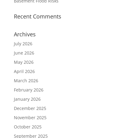
Basement Flood Risks
Recent Comments
Archives
July 2026
June 2026
May 2026
April 2026
March 2026
February 2026
January 2026
December 2025
November 2025
October 2025
September 2025