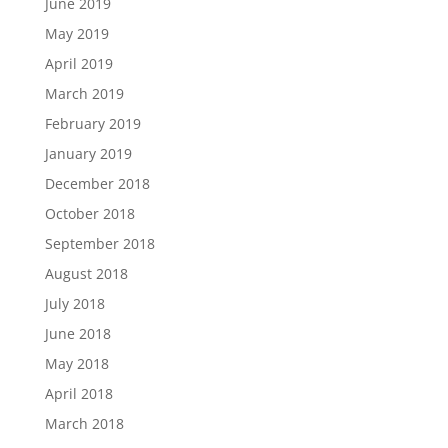
June 2019
May 2019
April 2019
March 2019
February 2019
January 2019
December 2018
October 2018
September 2018
August 2018
July 2018
June 2018
May 2018
April 2018
March 2018