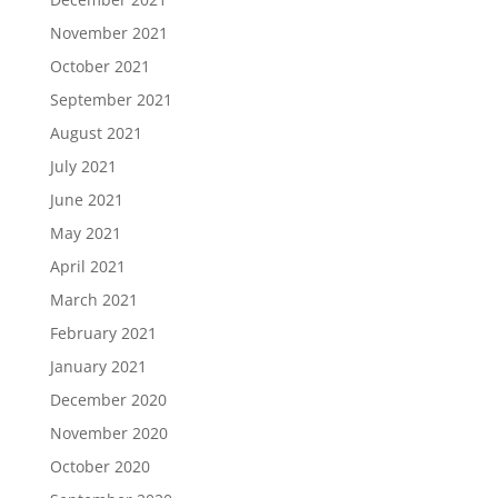
November 2021
October 2021
September 2021
August 2021
July 2021
June 2021
May 2021
April 2021
March 2021
February 2021
January 2021
December 2020
November 2020
October 2020