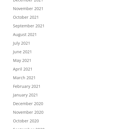
November 2021
October 2021
September 2021
August 2021
July 2021
June 2021
May 2021
April 2021
March 2021
February 2021
January 2021
December 2020
November 2020
October 2020