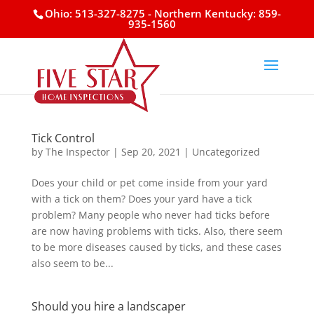
Ohio: 513-327-8275
- Northern Kentucky: 859-
935-1560
Tick Control
by
The Inspector
|
Sep 20, 2021
|
Uncategorized
Does your child or pet come inside from your yard
with a tick on them? Does your yard have a tick
problem? Many people who never had ticks before
are now having problems with ticks. Also, there seem
to be more diseases caused by ticks, and these cases
also seem to be...
Should you hire a landscaper