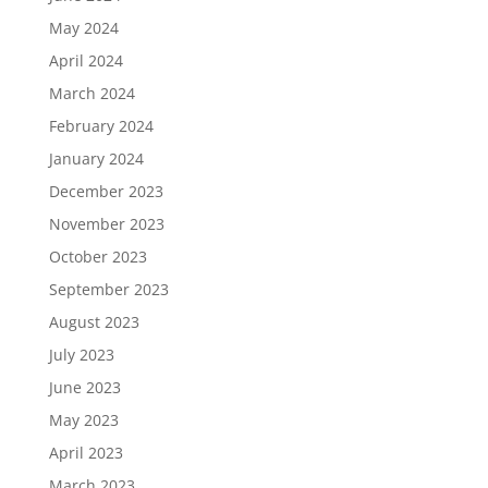
May 2024
April 2024
March 2024
February 2024
January 2024
December 2023
November 2023
October 2023
September 2023
August 2023
July 2023
June 2023
May 2023
April 2023
March 2023