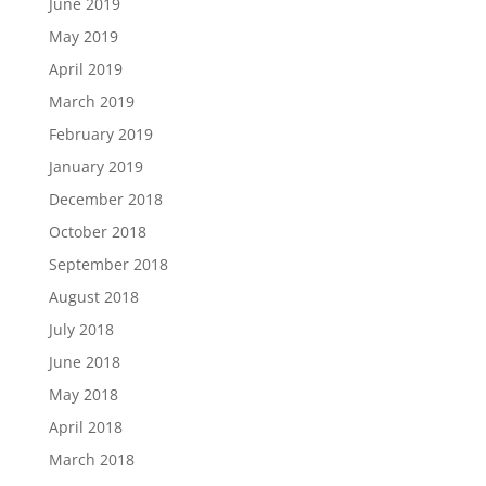
June 2019
May 2019
April 2019
March 2019
February 2019
January 2019
December 2018
October 2018
September 2018
August 2018
July 2018
June 2018
May 2018
April 2018
March 2018