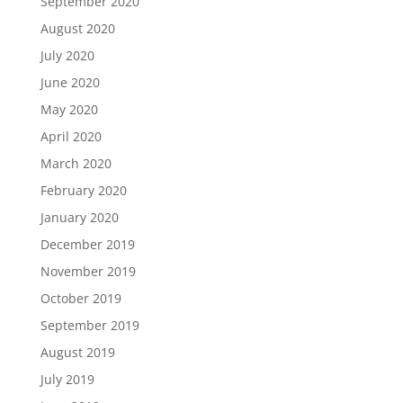
September 2020
August 2020
July 2020
June 2020
May 2020
April 2020
March 2020
February 2020
January 2020
December 2019
November 2019
October 2019
September 2019
August 2019
July 2019