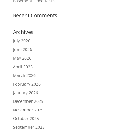
Basement Flood Risks
Recent Comments
Archives
July 2026
June 2026
May 2026
April 2026
March 2026
February 2026
January 2026
December 2025
November 2025
October 2025
September 2025