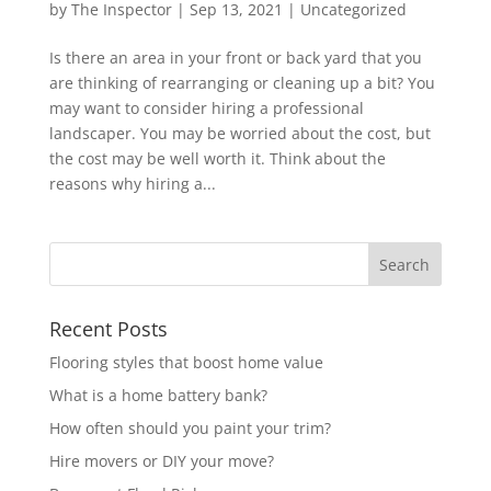
by
The Inspector
|
Sep 13, 2021
|
Uncategorized
Is there an area in your front or back yard that you
are thinking of rearranging or cleaning up a bit? You
may want to consider hiring a professional
landscaper. You may be worried about the cost, but
the cost may be well worth it. Think about the
reasons why hiring a...
Recent Posts
Flooring styles that boost home value
What is a home battery bank?
How often should you paint your trim?
Hire movers or DIY your move?