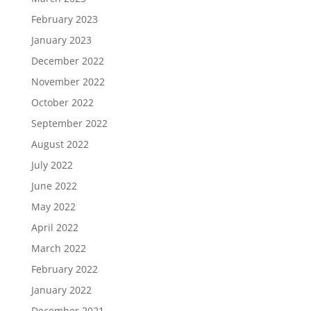
February 2023
January 2023
December 2022
November 2022
October 2022
September 2022
August 2022
July 2022
June 2022
May 2022
April 2022
March 2022
February 2022
January 2022
December 2021