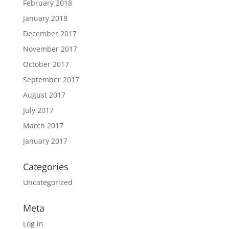
February 2018
January 2018
December 2017
November 2017
October 2017
September 2017
August 2017
July 2017
March 2017
January 2017
Categories
Uncategorized
Meta
Log in