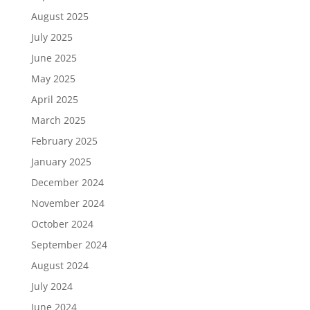
August 2025
July 2025
June 2025
May 2025
April 2025
March 2025
February 2025
January 2025
December 2024
November 2024
October 2024
September 2024
August 2024
July 2024
June 2024