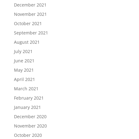
December 2021
November 2021
October 2021
September 2021
August 2021
July 2021
June 2021
May 2021
April 2021
March 2021
February 2021
January 2021
December 2020
November 2020
October 2020