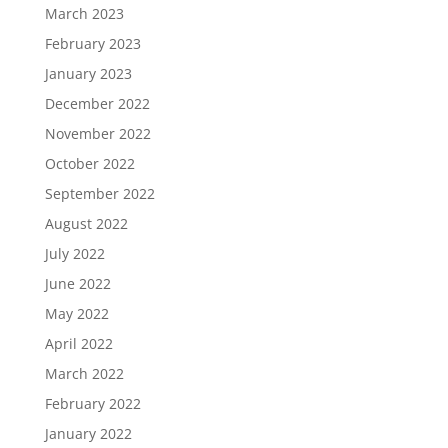
March 2023
February 2023
January 2023
December 2022
November 2022
October 2022
September 2022
August 2022
July 2022
June 2022
May 2022
April 2022
March 2022
February 2022
January 2022