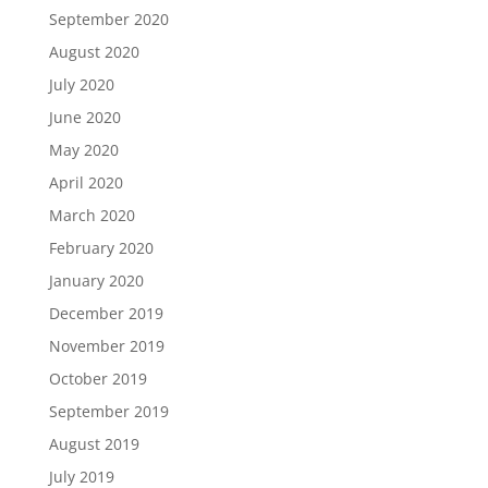
September 2020
August 2020
July 2020
June 2020
May 2020
April 2020
March 2020
February 2020
January 2020
December 2019
November 2019
October 2019
September 2019
August 2019
July 2019