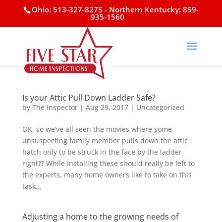
Ohio: 513-327-8275
- Northern Kentucky: 859-
935-1560
Is your Attic Pull Down Ladder Safe?
by
The Inspector
|
Aug 29, 2017
|
Uncategorized
OK, so we’ve all seen the movies where some
unsuspecting family member pulls down the attic
hatch only to be struck in the face by the ladder
right?? While installing these should really be left to
the experts, many home owners like to take on this
task...
Adjusting a home to the growing needs of