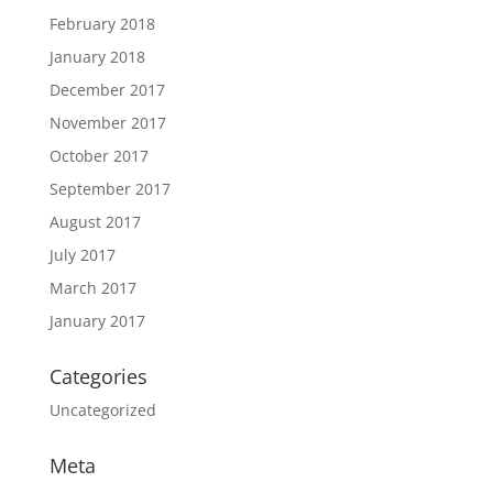
February 2018
January 2018
December 2017
November 2017
October 2017
September 2017
August 2017
July 2017
March 2017
January 2017
Categories
Uncategorized
Meta