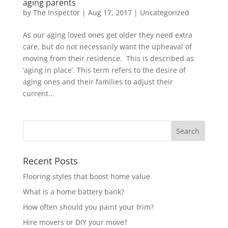
aging parents
by
The Inspector
|
Aug 17, 2017
|
Uncategorized
As our aging loved ones get older they need extra
care, but do not necessarily want the upheaval of
moving from their residence. This is described as
‘aging in place’. This term refers to the desire of
aging ones and their families to adjust their
current...
Recent Posts
Flooring styles that boost home value
What is a home battery bank?
How often should you paint your trim?
Hire movers or DIY your move?