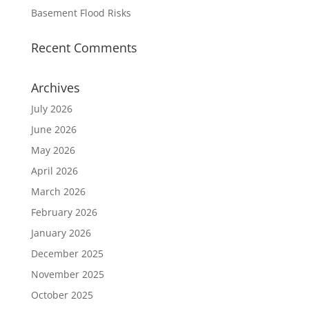
Basement Flood Risks
Recent Comments
Archives
July 2026
June 2026
May 2026
April 2026
March 2026
February 2026
January 2026
December 2025
November 2025
October 2025