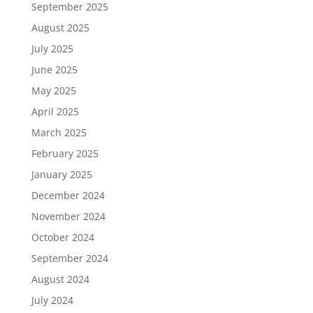
September 2025
August 2025
July 2025
June 2025
May 2025
April 2025
March 2025
February 2025
January 2025
December 2024
November 2024
October 2024
September 2024
August 2024
July 2024