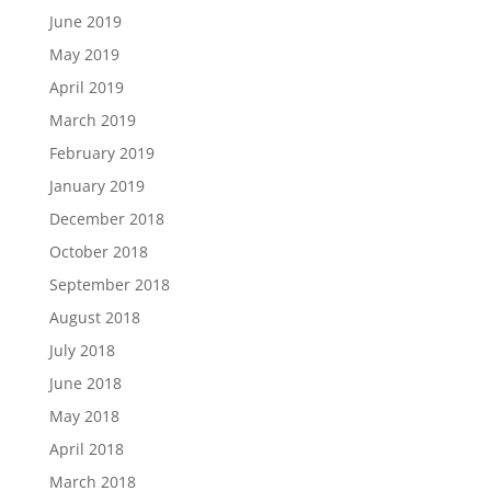
June 2019
May 2019
April 2019
March 2019
February 2019
January 2019
December 2018
October 2018
September 2018
August 2018
July 2018
June 2018
May 2018
April 2018
March 2018