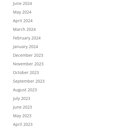
June 2024
May 2024
April 2024
March 2024
February 2024
January 2024
December 2023
November 2023
October 2023
September 2023
August 2023
July 2023
June 2023
May 2023
April 2023