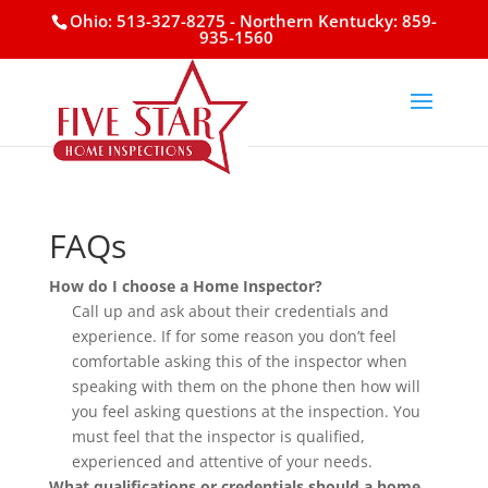
Ohio: 513-327-8275
- Northern Kentucky: 859-
935-1560
FAQs
How do I choose a Home Inspector?
Call up and ask about their credentials and
experience. If for some reason you don’t feel
comfortable asking this of the inspector when
speaking with them on the phone then how will
you feel asking questions at the inspection. You
must feel that the inspector is qualified,
experienced and attentive of your needs.
What qualifications or credentials should a home