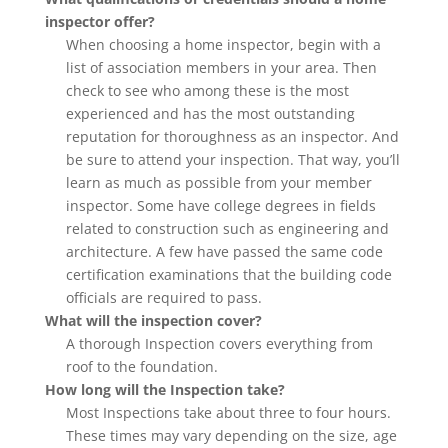
inspector offer?
When choosing a home inspector, begin with a
list of association members in your area. Then
check to see who among these is the most
experienced and has the most outstanding
reputation for thoroughness as an inspector. And
be sure to attend your inspection. That way, you’ll
learn as much as possible from your member
inspector. Some have college degrees in fields
related to construction such as engineering and
architecture. A few have passed the same code
certification examinations that the building code
officials are required to pass.
What will the inspection cover?
A thorough Inspection covers everything from
roof to the foundation.
How long will the Inspection take?
Most Inspections take about three to four hours.
These times may vary depending on the size, age