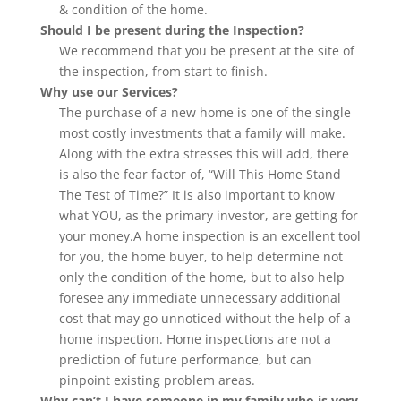
& condition of the home.
Should I be present during the Inspection?
We recommend that you be present at the site of
the inspection, from start to finish.
Why use our Services?
The purchase of a new home is one of the single
most costly investments that a family will make.
Along with the extra stresses this will add, there
is also the fear factor of, “Will This Home Stand
The Test of Time?” It is also important to know
what YOU, as the primary investor, are getting for
your money.A home inspection is an excellent tool
for you, the home buyer, to help determine not
only the condition of the home, but to also help
foresee any immediate unnecessary additional
cost that may go unnoticed without the help of a
home inspection. Home inspections are not a
prediction of future performance, but can
pinpoint existing problem areas.
Why can’t I have someone in my family who is very