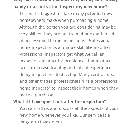
handy or a contractor, inspect my new home?
This is the biggest mistake many potential new
homeowners make when purchasing a home.
Although the person you are considering may be
very skilled, they are not trained or experienced
at professional home inspections. Professional
home inspection is a unique skill like no other.
Professional inspectors get what we call an
inspector’s instinct for problems. That instinct
takes extensive training and lots of experience
doing inspections to develop. Many contractors,
and other trades professionals hire a professional
home inspector to inspect their homes when they
make a purchase.
What if I have questions after the inspection?
You can call us and discuss all the aspects of your
new home whenever you like. Our service is a
long-term investment.