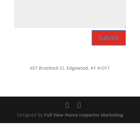
Submit
657 Braddock Ct, Edgewood, KY 41017
Designed By
Full View Home Inspector Marketing