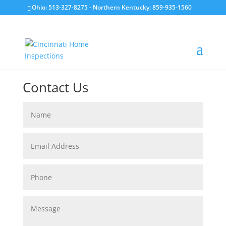
Ohio: 513-327-8275
- Northern Kentucky: 859-935-1560
Contact Us