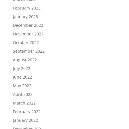
February 2023
January 2023
December 2022
November 2022
October 2022
September 2022
August 2022
July 2022
June 2022
May 2022
April 2022
March 2022
February 2022
January 2022
December 2021