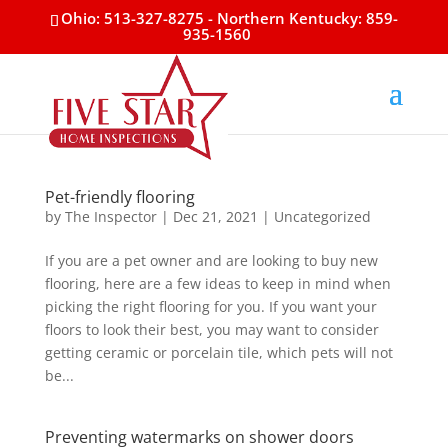
Ohio: 513-327-8275
- Northern Kentucky: 859-
935-1560
Pet-friendly flooring
by
The Inspector
|
Dec 21, 2021
|
Uncategorized
If you are a pet owner and are looking to buy new
flooring, here are a few ideas to keep in mind when
picking the right flooring for you. If you want your
floors to look their best, you may want to consider
getting ceramic or porcelain tile, which pets will not
be...
Preventing watermarks on shower doors