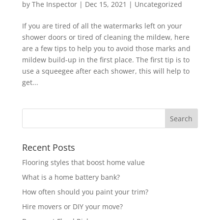
by
The Inspector
|
Dec 15, 2021
|
Uncategorized
If you are tired of all the watermarks left on your
shower doors or tired of cleaning the mildew, here
are a few tips to help you to avoid those marks and
mildew build-up in the first place. The first tip is to
use a squeegee after each shower, this will help to
get...
Recent Posts
Flooring styles that boost home value
What is a home battery bank?
How often should you paint your trim?
Hire movers or DIY your move?