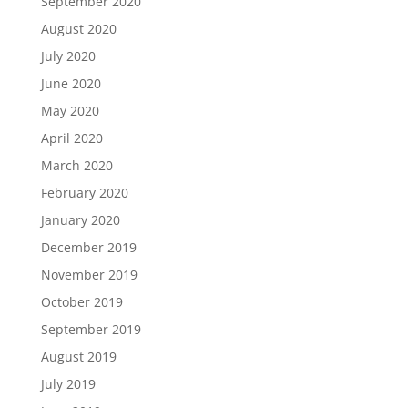
September 2020
August 2020
July 2020
June 2020
May 2020
April 2020
March 2020
February 2020
January 2020
December 2019
November 2019
October 2019
September 2019
August 2019
July 2019