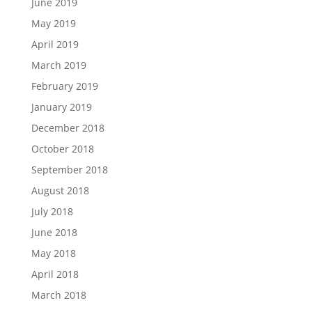
June 2019
May 2019
April 2019
March 2019
February 2019
January 2019
December 2018
October 2018
September 2018
August 2018
July 2018
June 2018
May 2018
April 2018
March 2018