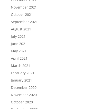
November 2021
October 2021
September 2021
August 2021
July 2021
June 2021
May 2021
April 2021
March 2021
February 2021
January 2021
December 2020
November 2020
October 2020