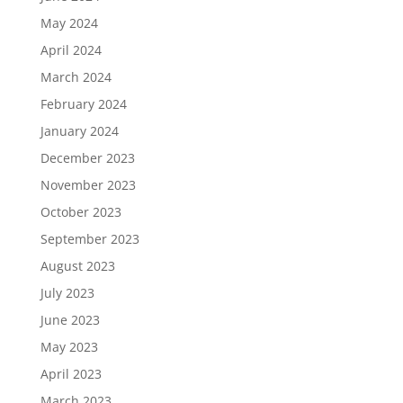
May 2024
April 2024
March 2024
February 2024
January 2024
December 2023
November 2023
October 2023
September 2023
August 2023
July 2023
June 2023
May 2023
April 2023
March 2023