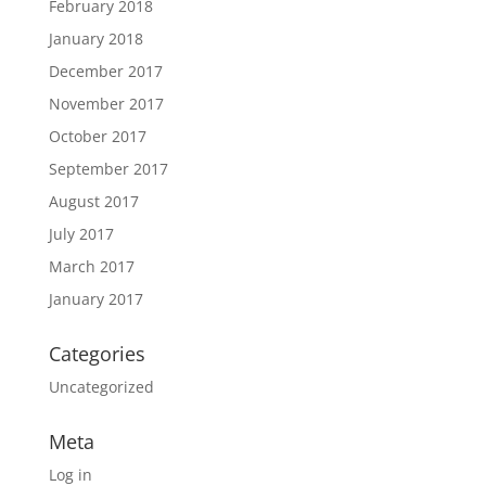
February 2018
January 2018
December 2017
November 2017
October 2017
September 2017
August 2017
July 2017
March 2017
January 2017
Categories
Uncategorized
Meta
Log in