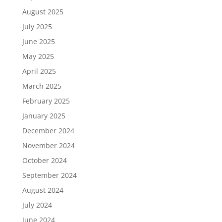
August 2025
July 2025
June 2025
May 2025
April 2025
March 2025
February 2025
January 2025
December 2024
November 2024
October 2024
September 2024
August 2024
July 2024
June 2024