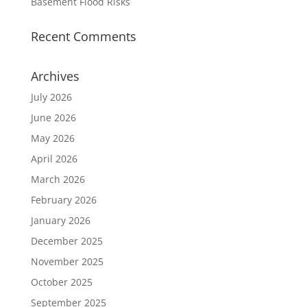
Basement Flood Risks
Recent Comments
Archives
July 2026
June 2026
May 2026
April 2026
March 2026
February 2026
January 2026
December 2025
November 2025
October 2025
September 2025