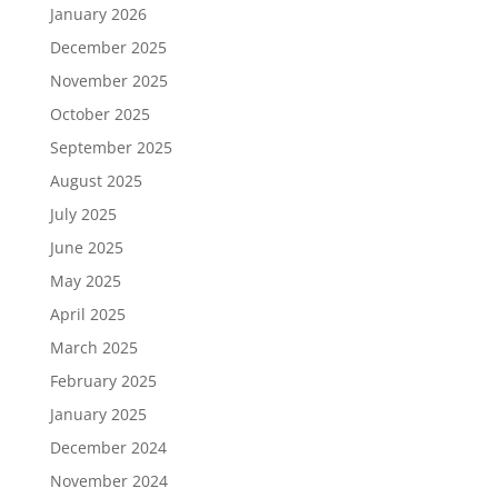
January 2026
December 2025
November 2025
October 2025
September 2025
August 2025
July 2025
June 2025
May 2025
April 2025
March 2025
February 2025
January 2025
December 2024
November 2024