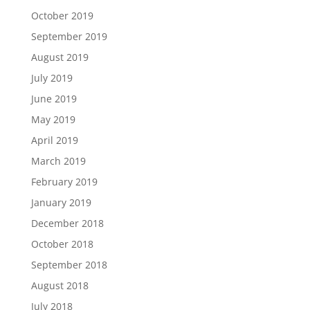
October 2019
September 2019
August 2019
July 2019
June 2019
May 2019
April 2019
March 2019
February 2019
January 2019
December 2018
October 2018
September 2018
August 2018
July 2018