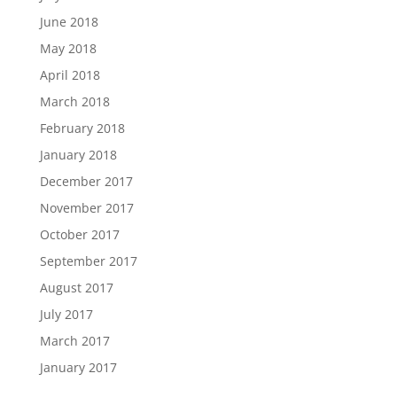
June 2018
May 2018
April 2018
March 2018
February 2018
January 2018
December 2017
November 2017
October 2017
September 2017
August 2017
July 2017
March 2017
January 2017