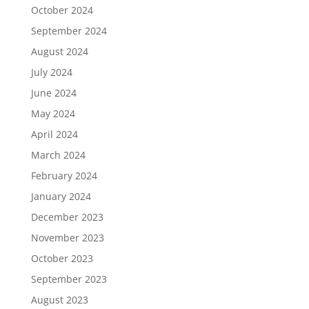
October 2024
September 2024
August 2024
July 2024
June 2024
May 2024
April 2024
March 2024
February 2024
January 2024
December 2023
November 2023
October 2023
September 2023
August 2023