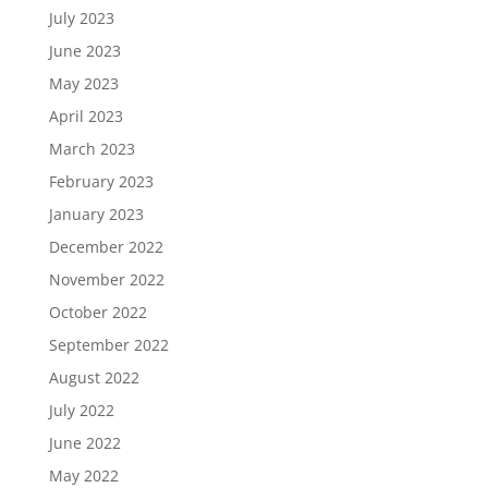
July 2023
June 2023
May 2023
April 2023
March 2023
February 2023
January 2023
December 2022
November 2022
October 2022
September 2022
August 2022
July 2022
June 2022
May 2022