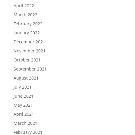
April 2022
March 2022
February 2022
January 2022
December 2021
November 2021
October 2021
September 2021
August 2021
July 2021
June 2021
May 2021
April 2021
March 2021
February 2021