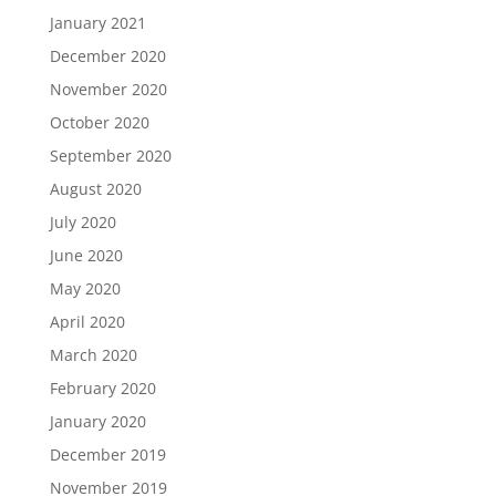
January 2021
December 2020
November 2020
October 2020
September 2020
August 2020
July 2020
June 2020
May 2020
April 2020
March 2020
February 2020
January 2020
December 2019
November 2019