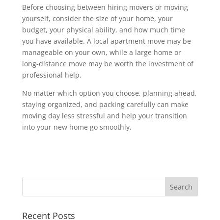
Before choosing between hiring movers or moving
yourself, consider the size of your home, your
budget, your physical ability, and how much time
you have available. A local apartment move may be
manageable on your own, while a large home or
long-distance move may be worth the investment of
professional help.
No matter which option you choose, planning ahead,
staying organized, and packing carefully can make
moving day less stressful and help your transition
into your new home go smoothly.
Recent Posts