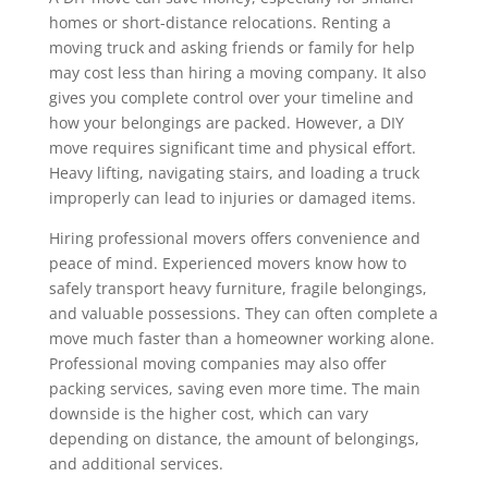
homes or short-distance relocations. Renting a
moving truck and asking friends or family for help
may cost less than hiring a moving company. It also
gives you complete control over your timeline and
how your belongings are packed. However, a DIY
move requires significant time and physical effort.
Heavy lifting, navigating stairs, and loading a truck
improperly can lead to injuries or damaged items.
Hiring professional movers offers convenience and
peace of mind. Experienced movers know how to
safely transport heavy furniture, fragile belongings,
and valuable possessions. They can often complete a
move much faster than a homeowner working alone.
Professional moving companies may also offer
packing services, saving even more time. The main
downside is the higher cost, which can vary
depending on distance, the amount of belongings,
and additional services.