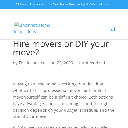
Ohio: 513-327-8275
- Northern Kentucky: 859-935-1560
Hire movers or DIY your
move?
by
The Inspector
|
Jun 22, 2026
|
Uncategorized
Moving to a new home is exciting, but deciding
whether to hire professional movers or handle the
move yourself can be a difficult choice. Both options
have advantages and disadvantages, and the right
decision depends on your budget, schedule, and the
size of your move.
A DIY move can save money, especially for smaller