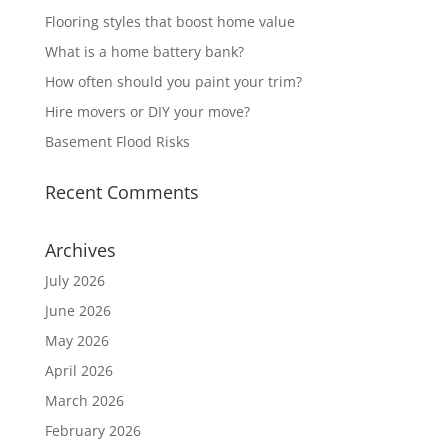
Flooring styles that boost home value
What is a home battery bank?
How often should you paint your trim?
Hire movers or DIY your move?
Basement Flood Risks
Recent Comments
Archives
July 2026
June 2026
May 2026
April 2026
March 2026
February 2026