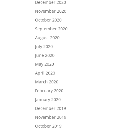
December 2020
November 2020
October 2020
September 2020
August 2020
July 2020
June 2020
May 2020
April 2020
March 2020
February 2020
January 2020
December 2019
November 2019
October 2019