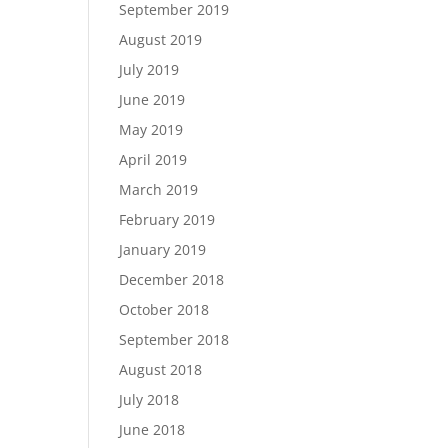
September 2019
August 2019
July 2019
June 2019
May 2019
April 2019
March 2019
February 2019
January 2019
December 2018
October 2018
September 2018
August 2018
July 2018
June 2018