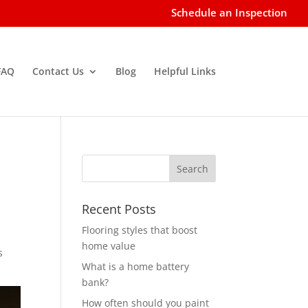
Schedule an Inspection
FAQ
Contact Us
Blog
Helpful Links
Recent Posts
Flooring styles that boost
home value
s
What is a home battery
bank?
How often should you paint