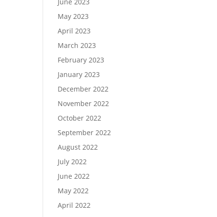
June 2023
May 2023
April 2023
March 2023
February 2023
January 2023
December 2022
November 2022
October 2022
September 2022
August 2022
July 2022
June 2022
May 2022
April 2022