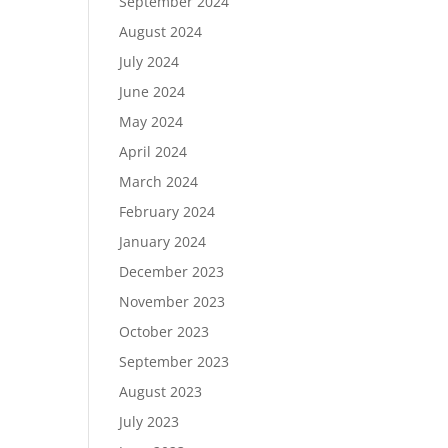
September 2024
August 2024
July 2024
June 2024
May 2024
April 2024
March 2024
February 2024
January 2024
December 2023
November 2023
October 2023
September 2023
August 2023
July 2023