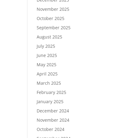
November 2025
October 2025
September 2025
August 2025
July 2025
June 2025
May 2025
April 2025
March 2025
February 2025
January 2025
December 2024
November 2024
October 2024