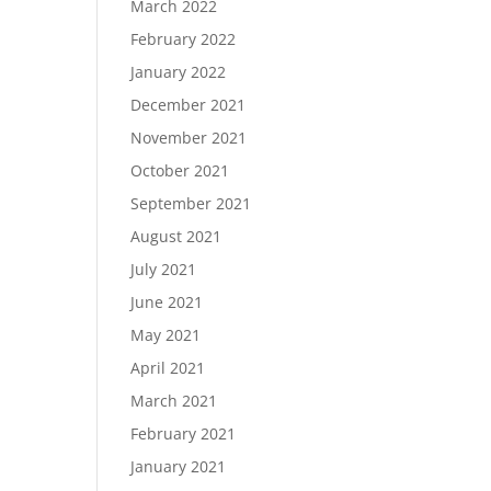
March 2022
February 2022
January 2022
December 2021
November 2021
October 2021
September 2021
August 2021
July 2021
June 2021
May 2021
April 2021
March 2021
February 2021
January 2021