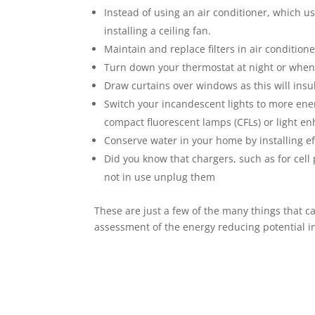
Instead of using an air conditioner, which use
installing a ceiling fan.
Maintain and replace filters in air condition
Turn down your thermostat at night or when
Draw curtains over windows as this will insu
Switch your incandescent lights to more ener
compact fluorescent lamps (CFLs) or light e
Conserve water in your home by installing ef
Did you know that chargers, such as for cell
not in use unplug them
These are just a few of the many things that 
assessment of the energy reducing potential in