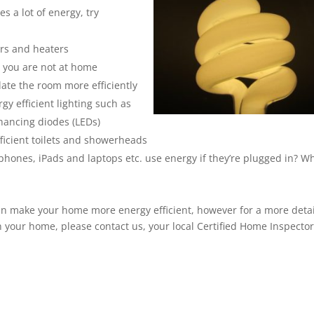
s a lot of energy, try
ers and heaters
 you are not at home
late the room more efficiently
gy efficient lighting such as
nhancing diodes (LEDs)
ficient toilets and showerheads
 phones, iPads and laptops etc. use energy if they’re plugged in? 
can make your home more energy efficient, however for a more deta
 your home, please contact us, your local Certified Home Inspector