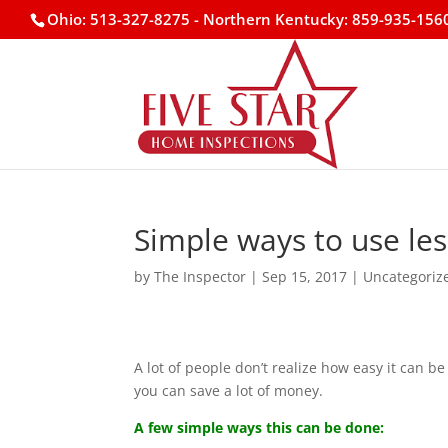
Ohio: 513-327-8275
- Northern Kentucky: 859-935-156
Simple ways to use le
by
The Inspector
|
Sep 15, 2017
|
Uncategoriz
A lot of people don’t realize how easy it can b
you can save a lot of money.
A few simple ways this can be done: