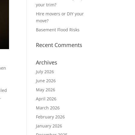
your trim?
Hire movers or DIY your
move?
Basement Flood Risks
Recent Comments
Archives
When
July 2026
June 2026
May 2026
iled
.
April 2026
March 2026
February 2026
January 2026
December 2025