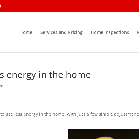
0
Home
Services and Pricing
Home Inspections
ss energy in the home
ed
e to use less energy in the home. With just a few simple adjustment