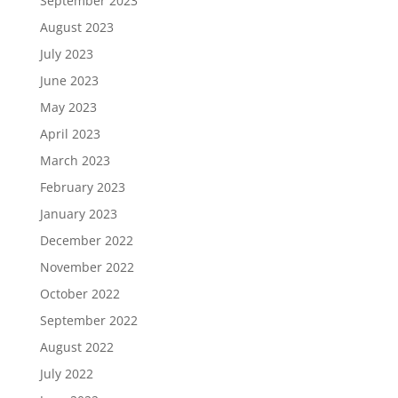
September 2023
August 2023
July 2023
June 2023
May 2023
April 2023
March 2023
February 2023
January 2023
December 2022
November 2022
October 2022
September 2022
August 2022
July 2022