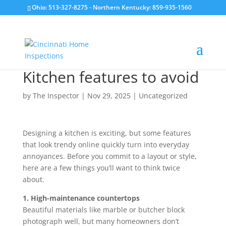
Ohio: 513-327-8275
- Northern Kentucky: 859-935-1560
Kitchen features to avoid
by
The Inspector
|
Nov 29, 2025
|
Uncategorized
Designing a kitchen is exciting, but some features
that look trendy online quickly turn into everyday
annoyances. Before you commit to a layout or style,
here are a few things you’ll want to think twice
about.
1. High-maintenance countertops
Beautiful materials like marble or butcher block
photograph well, but many homeowners don’t