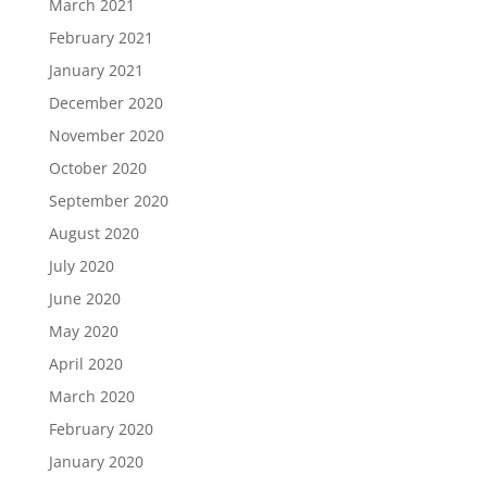
March 2021
February 2021
January 2021
December 2020
November 2020
October 2020
September 2020
August 2020
July 2020
June 2020
May 2020
April 2020
March 2020
February 2020
January 2020