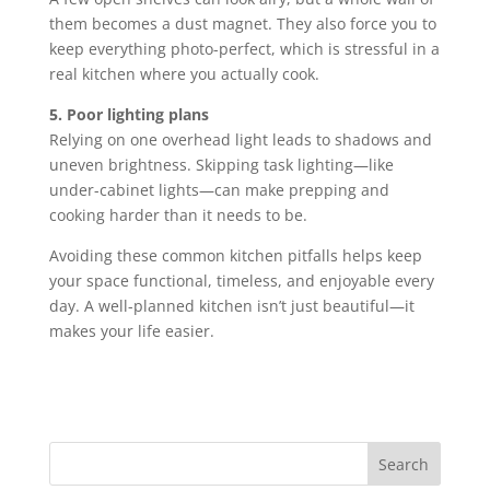
them becomes a dust magnet. They also force you to
keep everything photo-perfect, which is stressful in a
real kitchen where you actually cook.
5. Poor lighting plans
Relying on one overhead light leads to shadows and
uneven brightness. Skipping task lighting—like
under-cabinet lights—can make prepping and
cooking harder than it needs to be.
Avoiding these common kitchen pitfalls helps keep
your space functional, timeless, and enjoyable every
day. A well-planned kitchen isn’t just beautiful—it
makes your life easier.