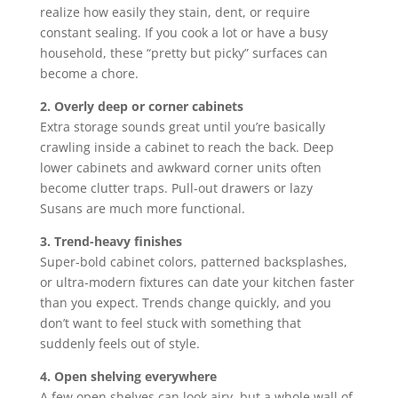
realize how easily they stain, dent, or require
constant sealing. If you cook a lot or have a busy
household, these “pretty but picky” surfaces can
become a chore.
2. Overly deep or corner cabinets
Extra storage sounds great until you’re basically
crawling inside a cabinet to reach the back. Deep
lower cabinets and awkward corner units often
become clutter traps. Pull-out drawers or lazy
Susans are much more functional.
3. Trend-heavy finishes
Super-bold cabinet colors, patterned backsplashes,
or ultra-modern fixtures can date your kitchen faster
than you expect. Trends change quickly, and you
don’t want to feel stuck with something that
suddenly feels out of style.
4. Open shelving everywhere
A few open shelves can look airy, but a whole wall of