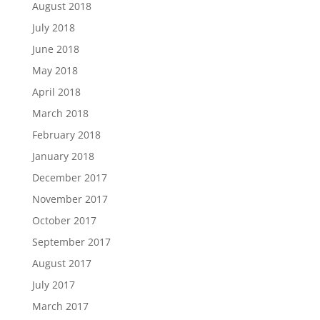
August 2018
July 2018
June 2018
May 2018
April 2018
March 2018
February 2018
January 2018
December 2017
November 2017
October 2017
September 2017
August 2017
July 2017
March 2017