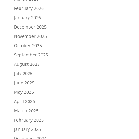
February 2026
January 2026
December 2025
November 2025
October 2025
September 2025
August 2025
July 2025
June 2025
May 2025
April 2025
March 2025
February 2025
January 2025
December 2024