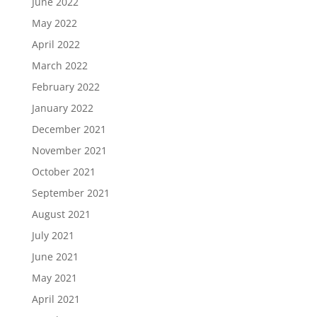
June 2022
May 2022
April 2022
March 2022
February 2022
January 2022
December 2021
November 2021
October 2021
September 2021
August 2021
July 2021
June 2021
May 2021
April 2021