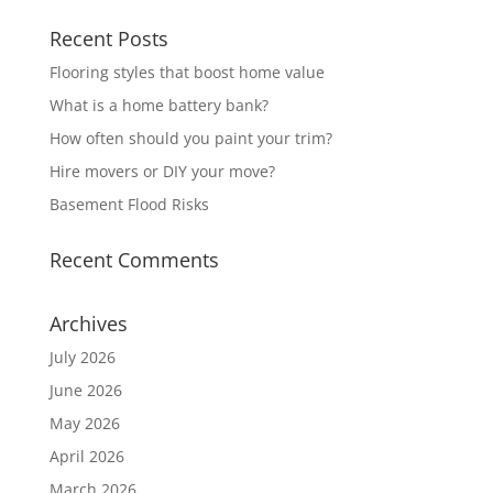
Recent Posts
Flooring styles that boost home value
What is a home battery bank?
How often should you paint your trim?
Hire movers or DIY your move?
Basement Flood Risks
Recent Comments
Archives
July 2026
June 2026
May 2026
April 2026
March 2026