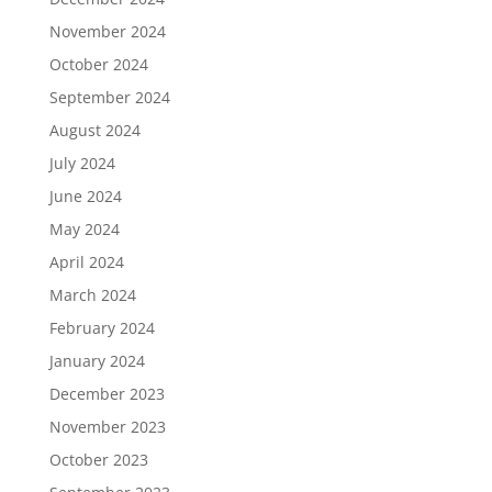
November 2024
October 2024
September 2024
August 2024
July 2024
June 2024
May 2024
April 2024
March 2024
February 2024
January 2024
December 2023
November 2023
October 2023