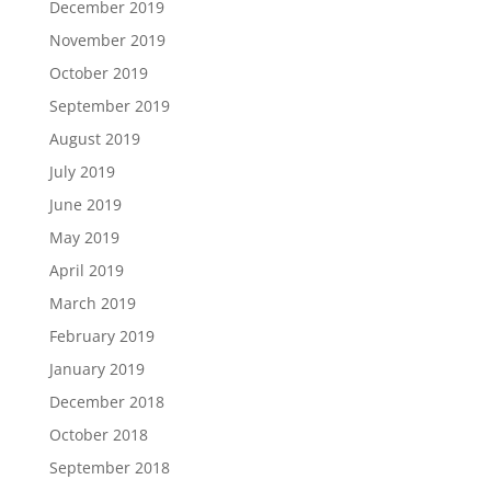
December 2019
November 2019
October 2019
September 2019
August 2019
July 2019
June 2019
May 2019
April 2019
March 2019
February 2019
January 2019
December 2018
October 2018
September 2018